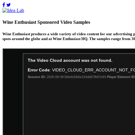
Wine Enthusiast Sponsored Video Samples
Wine Enthusiast produces a wide variety of video content for our advertising 
spots around the globe and at Wine Enthusiast HQ. The samples range from 30 s