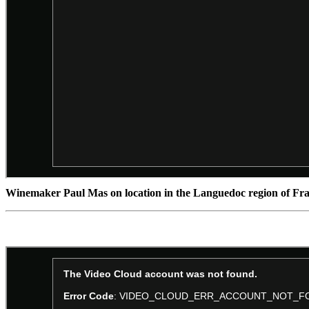
Winemaker Paul Mas on location in the Languedoc region of Fra