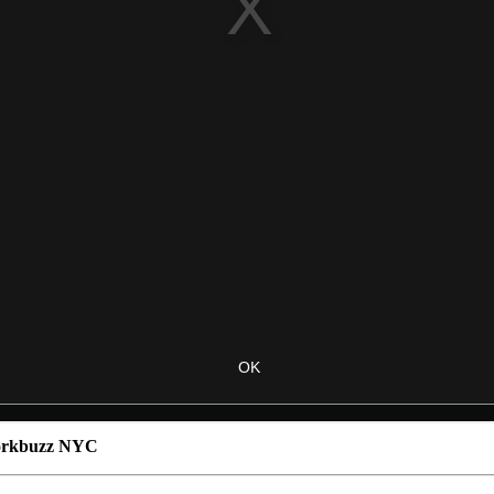
Corkbuzz NYC