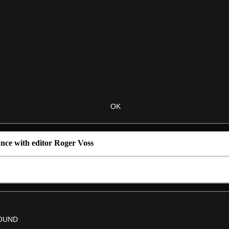
nce with editor Roger Voss