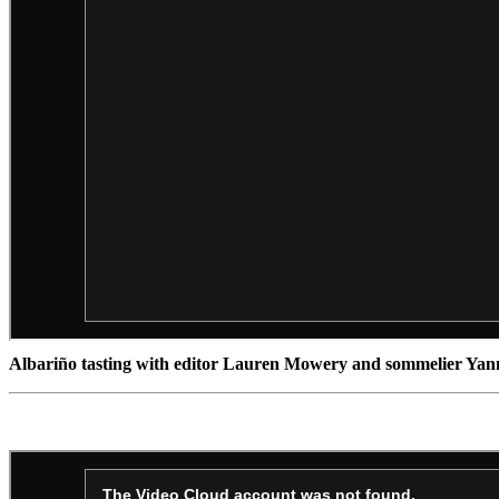
Albariño tasting with editor Lauren Mowery and sommelier Ya