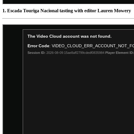
1. Escada Touriga Nacional tasting with editor Lauren Mowery