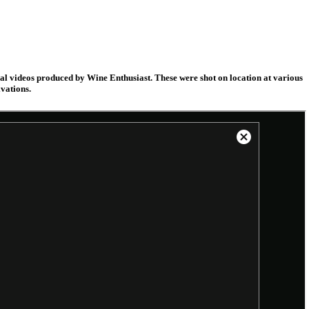
nal videos produced by Wine Enthusiast. These were shot on location at various
vations.