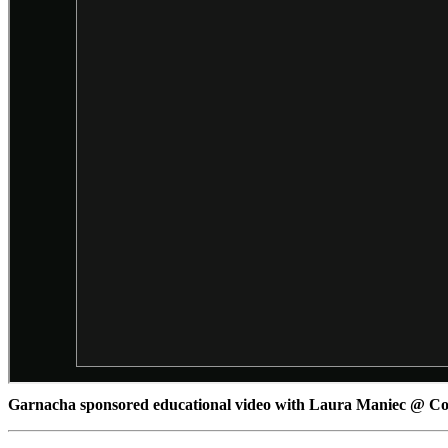
Garnacha sponsored educational video with Laura Maniec @ 