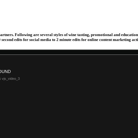
partners. Following are several styles of wine tasting, promotional and educatio
econd edits for social media to 2 minute edits for online content marketing acti