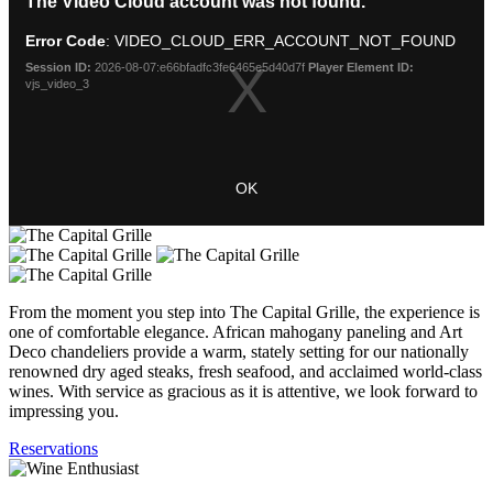
The Video Cloud account was not found.
is
Modal
a
Dialog
Error Code
: VIDEO_CLOUD_ERR_ACCOUNT_NOT_FOUND
modal
window.
Session ID:
2026-08-07:e66bfadfc3fe6465e5d40d7f
Player Element ID:
vjs_video_3
OK
From the moment you step into The Capital Grille, the experience is
one of comfortable elegance. African mahogany paneling and Art
Deco chandeliers provide a warm, stately setting for our nationally
renowned dry aged steaks, fresh seafood, and acclaimed world-class
wines. With service as gracious as it is attentive, we look forward to
impressing you.
Reservations