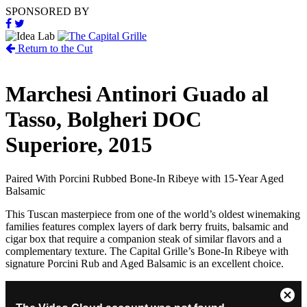
SPONSORED BY
Return to the Cut
Marchesi Antinori Guado al
Tasso, Bolgheri DOC
Superiore, 2015
Paired With
Porcini Rubbed Bone-In Ribeye with 15-Year Aged
Balsamic
This Tuscan masterpiece from one of the world’s oldest winemaking
families features complex layers of dark berry fruits, balsamic and
cigar box that require a companion steak of similar flavors and a
complementary texture. The Capital Grille’s Bone-In Ribeye with
signature Porcini Rub and Aged Balsamic is an excellent choice.
This
Close