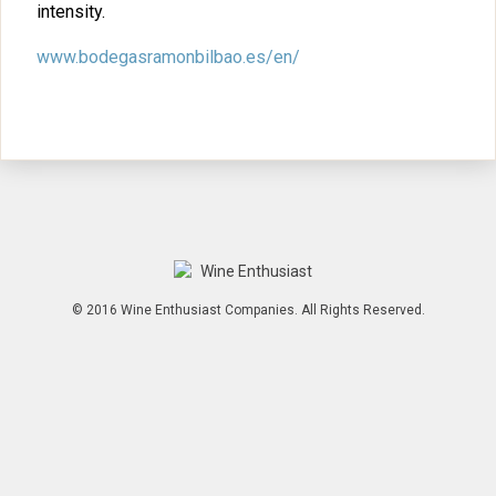
intensity.
www.bodegasramonbilbao.es/en/
© 2016 Wine Enthusiast Companies. All Rights Reserved.