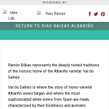
SPONSORED BY
RETURN TO RIAS BAIXAS ALBARIÑO
Ramón Bilbao represents the deeply rooted traditions
of the historic home of the Albariño varietal: Val do
Salnés.
Val do Salnés is where the story of mono-varietal
Albariño wines began, and where the most
sophisticated white wines from Spain are made,
characterized by their freshness and aromatic