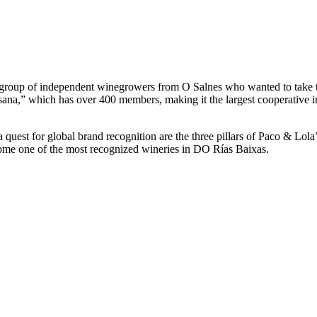
 a group of independent winegrowers from O Salnes who wanted to take t
sana,” which has over 400 members, making it the largest cooperative 
d a quest for global brand recognition are the three pillars of Paco & Lo
ome one of the most recognized wineries in DO Rías Baixas.