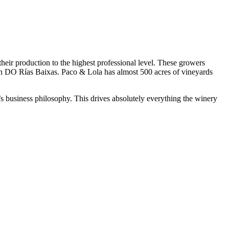
heir production to the highest professional level. These growers
in DO Rías Baixas. Paco & Lola has almost 500 acres of vineyards
la’s business philosophy. This drives absolutely everything the winery