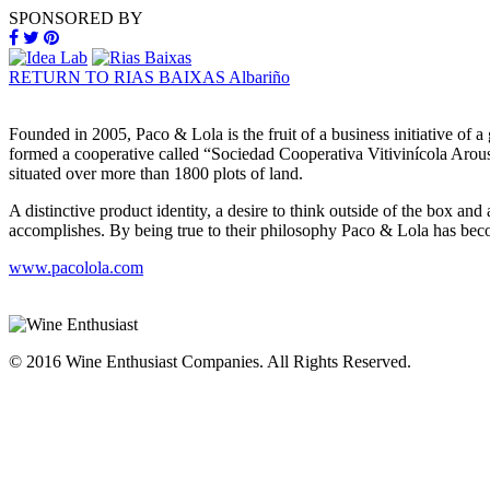
SPONSORED BY
RETURN TO RIAS BAIXAS Albariño
Founded in 2005, Paco & Lola is the fruit of a business initiative of
formed a cooperative called “Sociedad Cooperativa Vitivinícola Arou
situated over more than 1800 plots of land.
A distinctive product identity, a desire to think outside of the box an
accomplishes. By being true to their philosophy Paco & Lola has bec
www.pacolola.com
© 2016 Wine Enthusiast Companies. All Rights Reserved.