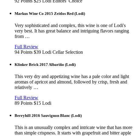
new
92 Points
$25
Lodi
Editors’ Choice
window
Markus Wine Co 2015 Zeitlos Red (Lodi)
Very sophisticated and complex, this wine is one of Lodi's
very best. It has great balance and intriguing flavors ranging
from …
View
in
Full Review
new
94 Points
$39
Lodi
Cellar Selection
window
Klinker Brick 2017 Albariño (Lodi)
This very dry and appetizing wine has a pale color and light
aromas of apricot and almond, followed by crisp, fresh and
relatively …
View
in
Full Review
new
89 Points
$15
Lodi
window
Berryhill 2016 Sauvignon Blanc (Lodi)
This is an unusually complex and intricate wine that has more
than simple crispness. It starts with grapefruit and bitter apple