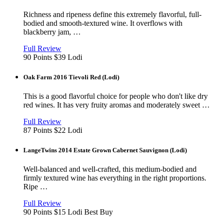
Richness and ripeness define this extremely flavorful, full-
bodied and smooth-textured wine. It overflows with
blackberry jam, …
View
in
Full Review
new
90 Points
$39
Lodi
window
Oak Farm 2016 Tievoli Red (Lodi)
This is a good flavorful choice for people who don't like dry
red wines. It has very fruity aromas and moderately sweet …
View
in
Full Review
new
87 Points
$22
Lodi
window
LangeTwins 2014 Estate Grown Cabernet Sauvignon (Lodi)
Well-balanced and well-crafted, this medium-bodied and
firmly textured wine has everything in the right proportions.
Ripe …
View
in
Full Review
new
90 Points
$15
Lodi
Best Buy