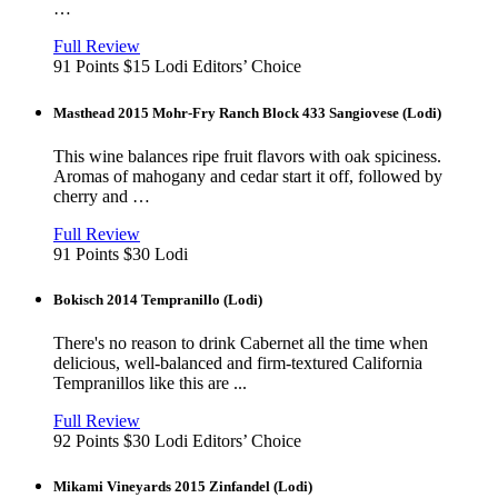
…
View
in
Full Review
new
91 Points
$15
Lodi
Editors’ Choice
window
Masthead 2015 Mohr-Fry Ranch Block 433 Sangiovese (Lodi)
This wine balances ripe fruit flavors with oak spiciness.
Aromas of mahogany and cedar start it off, followed by
cherry and …
View
in
Full Review
new
91 Points
$30
Lodi
window
Bokisch 2014 Tempranillo (Lodi)
There's no reason to drink Cabernet all the time when
delicious, well-balanced and firm-textured California
Tempranillos like this are ...
View
in
Full Review
new
92 Points
$30
Lodi
Editors’ Choice
window
Mikami Vineyards 2015 Zinfandel (Lodi)