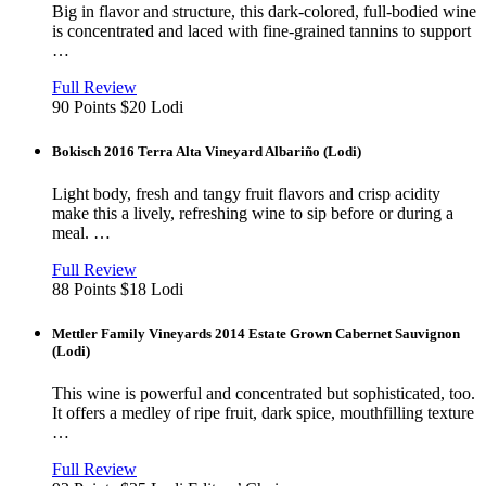
Big in flavor and structure, this dark-colored, full-bodied wine
is concentrated and laced with fine-grained tannins to support
…
View
in
Full Review
new
90 Points
$20
Lodi
window
Bokisch 2016 Terra Alta Vineyard Albariño (Lodi)
Light body, fresh and tangy fruit flavors and crisp acidity
make this a lively, refreshing wine to sip before or during a
meal. …
View
in
Full Review
new
88 Points
$18
Lodi
window
Mettler Family Vineyards 2014 Estate Grown Cabernet Sauvignon
(Lodi)
This wine is powerful and concentrated but sophisticated, too.
It offers a medley of ripe fruit, dark spice, mouthfilling texture
…
View
in
Full Review