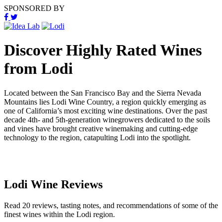
SPONSORED BY
Discover Highly Rated Wines
from Lodi
Located between the San Francisco Bay and the Sierra Nevada
Mountains lies Lodi Wine Country, a region quickly emerging as
one of California’s most exciting wine destinations. Over the past
decade 4th- and 5th-generation winegrowers dedicated to the soils
and vines have brought creative winemaking and cutting-edge
technology to the region, catapulting Lodi into the spotlight.
Lodi Wine Reviews
Read 20 reviews, tasting notes, and recommendations of some of the
finest wines within the Lodi region.