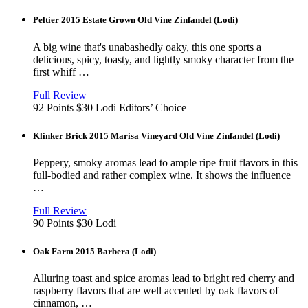
window
Peltier 2015 Estate Grown Old Vine Zinfandel (Lodi)
A big wine that's unabashedly oaky, this one sports a
delicious, spicy, toasty, and lightly smoky character from the
first whiff …
View
in
Full Review
new
92 Points
$30
Lodi
Editors’ Choice
window
Klinker Brick 2015 Marisa Vineyard Old Vine Zinfandel (Lodi)
Peppery, smoky aromas lead to ample ripe fruit flavors in this
full-bodied and rather complex wine. It shows the influence
…
View
in
Full Review
new
90 Points
$30
Lodi
window
Oak Farm 2015 Barbera (Lodi)
Alluring toast and spice aromas lead to bright red cherry and
raspberry flavors that are well accented by oak flavors of
cinnamon, …