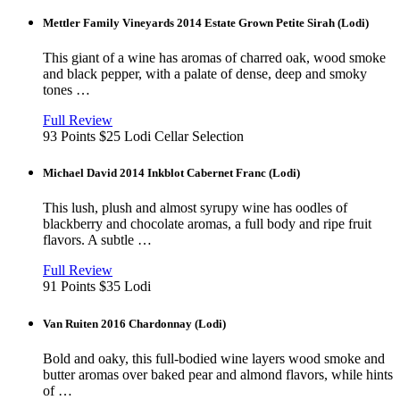
Mettler Family Vineyards 2014 Estate Grown Petite Sirah (Lodi)
This giant of a wine has aromas of charred oak, wood smoke
and black pepper, with a palate of dense, deep and smoky
tones …
View
in
Full Review
new
93 Points
$25
Lodi
Cellar Selection
window
Michael David 2014 Inkblot Cabernet Franc (Lodi)
This lush, plush and almost syrupy wine has oodles of
blackberry and chocolate aromas, a full body and ripe fruit
flavors. A subtle …
View
in
Full Review
new
91 Points
$35
Lodi
window
Van Ruiten 2016 Chardonnay (Lodi)
Bold and oaky, this full-bodied wine layers wood smoke and
butter aromas over baked pear and almond flavors, while hints
of …