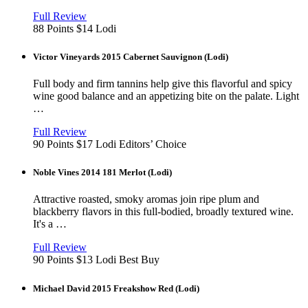
View
in
Full Review
new
88 Points
$14
Lodi
window
Victor Vineyards 2015 Cabernet Sauvignon (Lodi)
Full body and firm tannins help give this flavorful and spicy
wine good balance and an appetizing bite on the palate. Light
…
View
in
Full Review
new
90 Points
$17
Lodi
Editors’ Choice
window
Noble Vines 2014 181 Merlot (Lodi)
Attractive roasted, smoky aromas join ripe plum and
blackberry flavors in this full-bodied, broadly textured wine.
It's a …
View
in
Full Review
new
90 Points
$13
Lodi
Best Buy
window
Michael David 2015 Freakshow Red (Lodi)