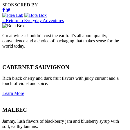
SPONSORED BY
« Return to Everyday Adventures
Great wines shouldn’t cost the earth. It’s all about quality,
convenience and a choice of packaging that makes sense for the
world today.
CABERNET SAUVIGNON
Rich black cherry and dark fruit flavors with juicy currant and a
touch of violet and spice.
Learn More
MALBEC
Jammy, lush flavors of blackberry jam and blueberry syrup with
soft, earthy tannins.