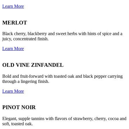
Learn More
MERLOT
Black cherry, blackberry and sweet herbs with hints of spice and a
juicy, concentrated finish.
Learn More
OLD VINE ZINFANDEL
Bold and fruit-forward with toasted oak and black pepper carrying
through a lingering finish.
Learn More
PINOT NOIR
Elegant, supple tannins with flavors of strawberry, cherry, cocoa and
soft, toasted oak.