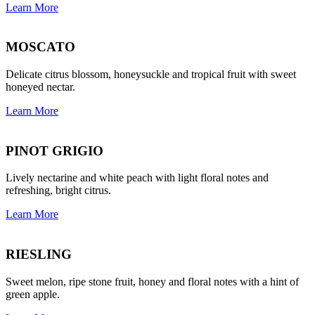
Learn More
MOSCATO
Delicate citrus blossom, honeysuckle and tropical fruit with sweet
honeyed nectar.
Learn More
PINOT GRIGIO
Lively nectarine and white peach with light floral notes and
refreshing, bright citrus.
Learn More
RIESLING
Sweet melon, ripe stone fruit, honey and floral notes with a hint of
green apple.