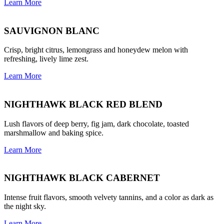
Learn More
SAUVIGNON BLANC
Crisp, bright citrus, lemongrass and honeydew melon with
refreshing, lively lime zest.
Learn More
NIGHTHAWK BLACK RED BLEND
Lush flavors of deep berry, fig jam, dark chocolate, toasted
marshmallow and baking spice.
Learn More
NIGHTHAWK BLACK CABERNET
Intense fruit flavors, smooth velvety tannins, and a color as dark as
the night sky.
Learn More