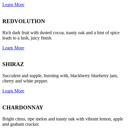
Learn More
REDVOLUTION
Rich dark fruit with dusted cocoa, toasty oak and a hint of spice
leads to a lush, juicy finish.
Learn More
SHIRAZ
Succulent and supple, bursting with, blackberry blueberry jam,
cherry and white pepper.
Learn More
CHARDONNAY
Bright citrus, ripe melon and toasty oak with vibrant lemon, apple
and graham cracker.